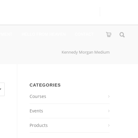
PMENT
HELLO FROM HEAVEN
CONTACT
Kennedy Morgan Medium
CATEGORIES
Courses
Events
Products