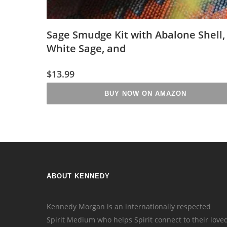
Sage Smudge Kit with Abalone Shell,
White Sage, and
$
13.99
BUY NOW ON AMAZON
ABOUT KENNEDY
Kennedy Morgan is an internationally respected
Spirit Medium who helps Spirit connect to their love