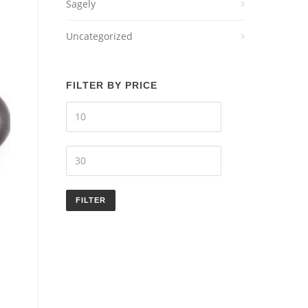
Sagely
Uncategorized
FILTER BY PRICE
Min
price
Max
price
FILTER