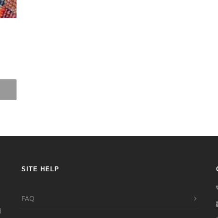
SITE HELP
FAQ
d