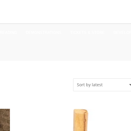
READING
DEMONSTRATIONS
TICKETS & STORE
DEVELO