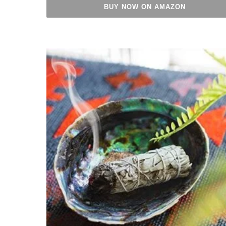
BUY NOW ON AMAZON