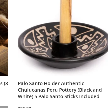
s (8
Palo Santo Holder Authentic
Chulucanas Peru Pottery (Black and
White) 5 Palo Santo Sticks Included