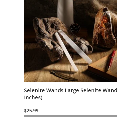
Selenite Wands Large Selenite Wand
Inches)
$
25.99