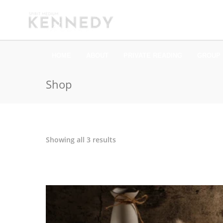
HOME
ABOUT
PRIVATE READING
GROUP 
Shop
Sorted
Showing all 3 results
by
latest