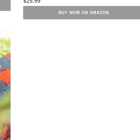
$
25.99
BUY NOW ON AMAZON