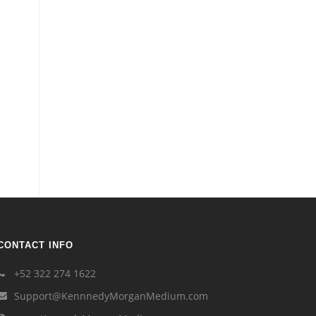
CONTACT INFO
+52 322 274 1622
Support@KennnedyMorganMedium.com