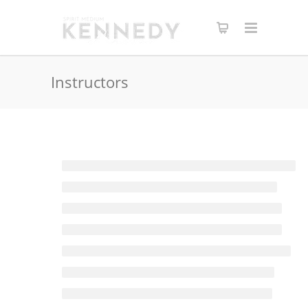
Instructors