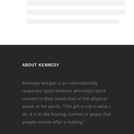
ABOUT KENNEDY
Kennedy Morgan is an internationally
respected Spirit Medium who helps Spirit
connect to their loved ones in the physical
world. In his words, "The gift is not in what I
do. It is in the healing, comfort or peace that
people receive after a reading."