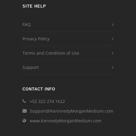
SITE HELP
FAQ
Privacy Policy
Terms and Condition of Use
Support
CONTACT INFO
+52 322 274 1622
Support@KennnedyMorganMedium.com
www.KennedyMorganMedium.com